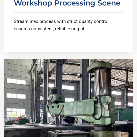
Workshop Processing Scene
Streamlined process with strict quality control
ensures consistent, reliable output.