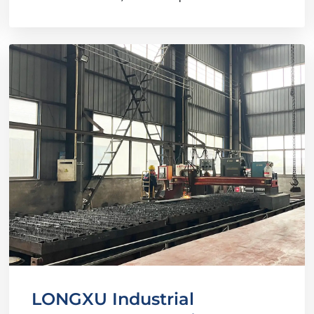
LONGXU Industrial