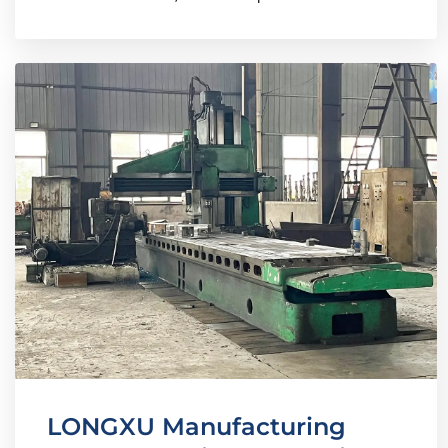
LONGXU Manufacturing