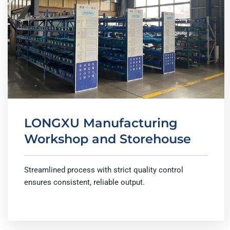
LONGXU Manufacturing
Workshop and Storehouse
Streamlined process with strict quality control
ensures consistent, reliable output.