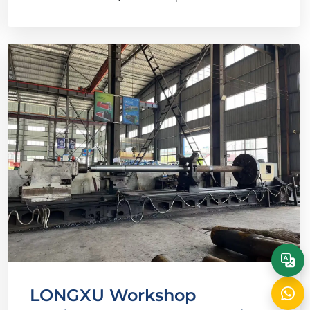
LONGXU Workshop