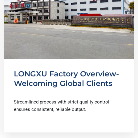
LONGXU Factory Overview-
Welcoming Global Clients
Streamlined process with strict quality control
ensures consistent, reliable output.