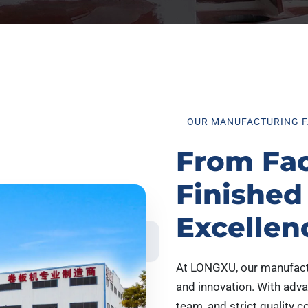
OUR MANUFACTURING F
From Fac
Finished
Excellen
At LONGXU, our manufactur
and innovation. With adv
team, and strict quality c