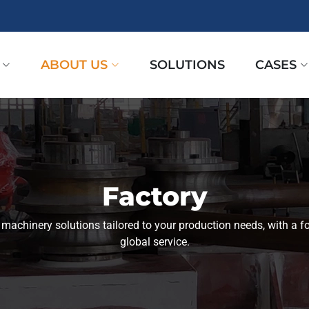
ABOUT US
SOLUTIONS
CASES
Factory
l machinery solutions tailored to your production needs, with a fo
global service.