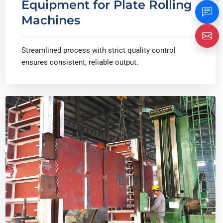
Equipment for Plate Rolling
Machines
Streamlined process with strict quality control
ensures consistent, reliable output.