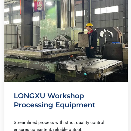
LONGXU Workshop
Processing Equipment
Streamlined process with strict quality control
ensures consistent, reliable output.