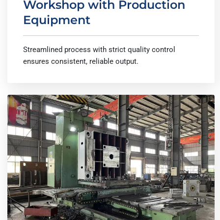
Workshop with Production
Equipment
Streamlined process with strict quality control
ensures consistent, reliable output.