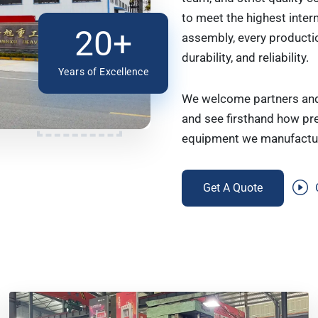
to meet the highest inter
20+
assembly, every producti
durability, and reliability.
Years of Excellence
We welcome partners and 
and see firsthand how pre
equipment we manufactu
Get A Quote