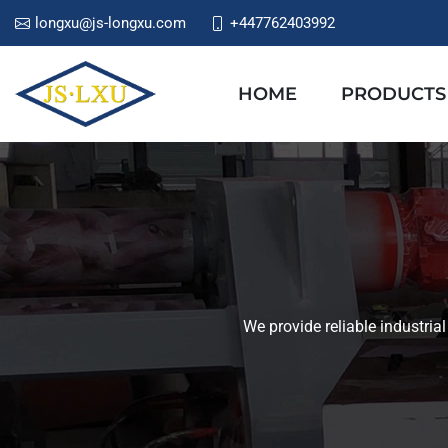
longxu@js-longxu.com
+447762403992
HOME
PRODUCTS
We provide reliable industria