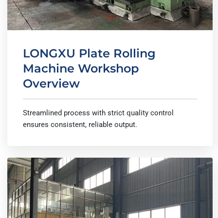
LONGXU Plate Rolling
Machine Workshop
Overview
Streamlined process with strict quality control
ensures consistent, reliable output.