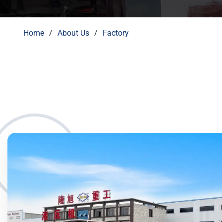
Home
About Us
Factory