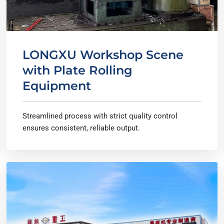
LONGXU Workshop Scene
with Plate Rolling
Equipment
Streamlined process with strict quality control
ensures consistent, reliable output.