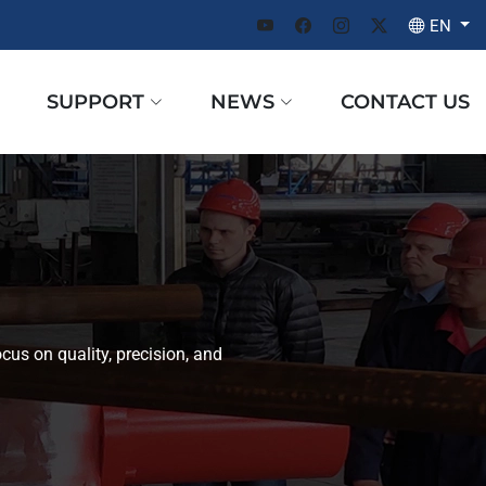
EN
SUPPORT
NEWS
CONTACT US
cus on quality, precision, and