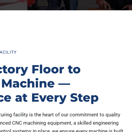
ACILITY
tory Floor to
 Machine —
ce at Every Step
ing facility is the heart of our commitment to quality
anced CNC machining equipment, a skilled engineering
ontrol systems in place, we ensure every machine is built