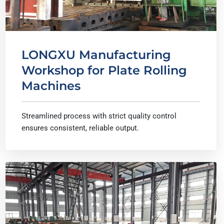
LONGXU Manufacturing
Workshop for Plate Rolling
Machines
Streamlined process with strict quality control
ensures consistent, reliable output.