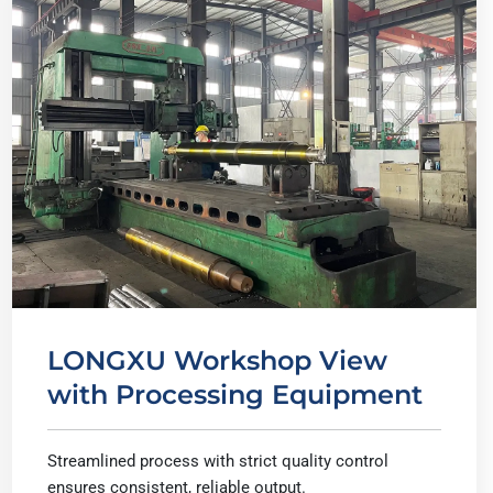
LONGXU Workshop View
with Processing Equipment
Streamlined process with strict quality control
ensures consistent, reliable output.