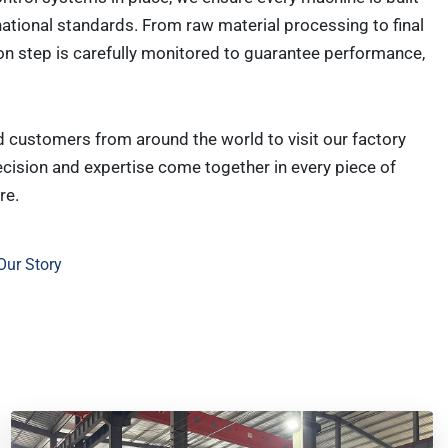
national standards. From raw material processing to final
on step is carefully monitored to guarantee performance,
customers from around the world to visit our factory
cision and expertise come together in every piece of
re.
Our Story