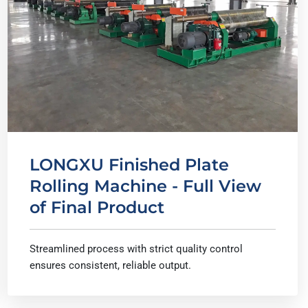
LONGXU Finished Plate
Rolling Machine - Full View
of Final Product
Streamlined process with strict quality control
ensures consistent, reliable output.