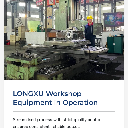
LONGXU Workshop
Equipment in Operation
Streamlined process with strict quality control
ensures consistent, reliable output.