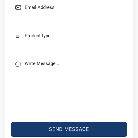
SEND MESSAGE