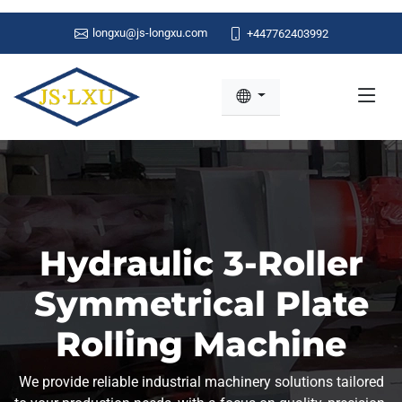
longxu@js-longxu.com
+447762403992
Hydraulic 3-Roller
Symmetrical Plate
Rolling Machine
We provide reliable industrial machinery solutions tailored
to your production needs, with a focus on quality, precision,