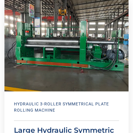
HYDRAULIC 3-ROLLER SYMMETRICAL PLATE
ROLLING MACHINE
Large Hydraulic Symmetric