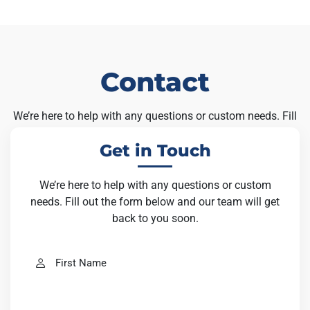
Contact
We’re here to help with any questions or custom needs. Fill
out the form below and our team will get back to you soon.
Get in Touch
We’re here to help with any questions or custom
needs. Fill out the form below and our team will get
back to you soon.