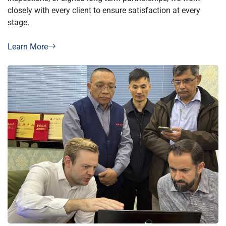
closely with every client to ensure satisfaction at every
stage.
Learn More