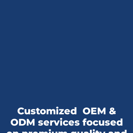
Customized
OEM &
ODM services
focused
on premium quality and