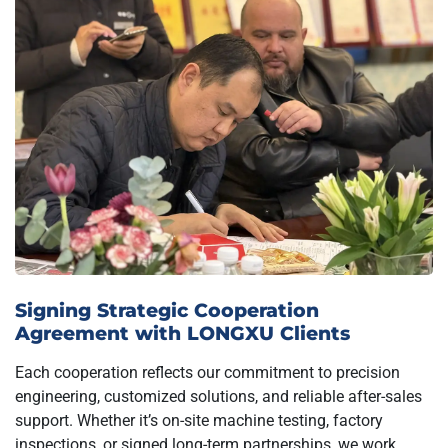
Signing Strategic Cooperation
Agreement with LONGXU Clients
Each cooperation reflects our commitment to precision
engineering, customized solutions, and reliable after-sales
support. Whether it’s on-site machine testing, factory
inspections, or signed long-term partnerships, we work