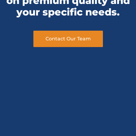
your specific needs.
Contact Our Team