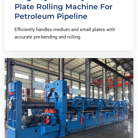
Plate Rolling Machine For
Petroleum Pipeline
Efficiently handles medium and small plates with
accurate pre-bending and rolling.