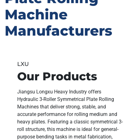
Machine
Manufacturers
LXU
Our Products
Jiangsu Longxu Heavy Industry
offers
Hydraulic 3-Roller Symmetrical Plate Rolling
Machines
that deliver
strong, stable, and
accurate performance
for rolling medium and
heavy plates. Featuring a
classic symmetrical 3-
roll structure
, this machine is ideal for general-
purpose bending tasks in
metal fabrication,