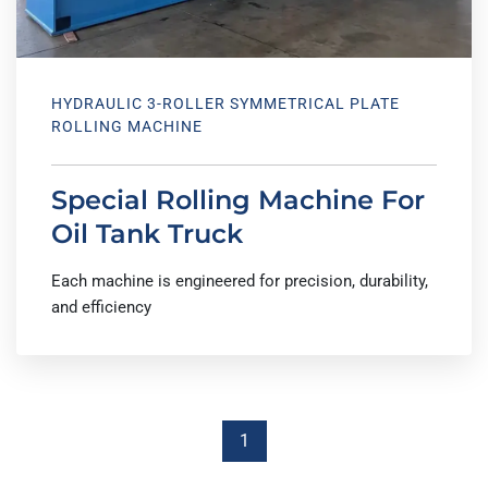
HYDRAULIC 3-ROLLER SYMMETRICAL PLATE
ROLLING MACHINE
Special Rolling Machine For
Oil Tank Truck
Each machine is engineered for precision, durability,
and efficiency
1