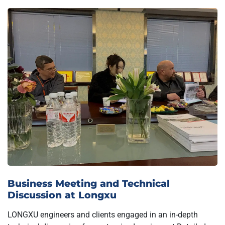
Business Meeting and Technical
Discussion at Longxu
LONGXU engineers and clients engaged in an in-depth
technical discussion for customized equipment.Detailed