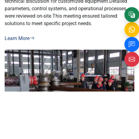
parameters, control systems, and operational processes
were reviewed on-site.This meeting ensured tailored
solutions to meet specific project needs.
Learn More