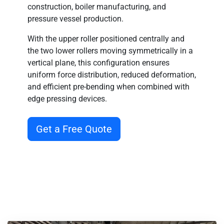
construction, boiler manufacturing, and
pressure vessel production
.
With the
upper roller positioned centrally
and
the
two lower rollers moving symmetrically in a
vertical plane
, this configuration ensures
uniform force distribution, reduced deformation,
and efficient pre-bending
when combined with
edge pressing devices.
Get a Free Quote