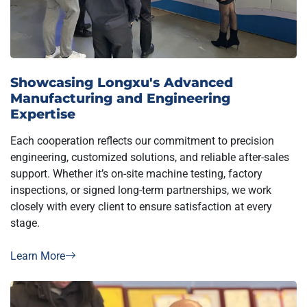
Showcasing Longxu's Advanced
Manufacturing and Engineering
Expertise
Each cooperation reflects our commitment to precision
engineering, customized solutions, and reliable after-sales
support. Whether it’s on-site machine testing, factory
inspections, or signed long-term partnerships, we work
closely with every client to ensure satisfaction at every
stage.
Learn More