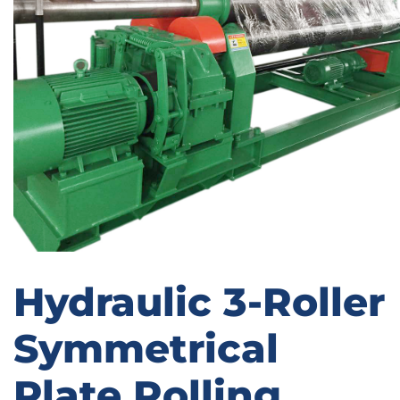
Hydraulic 3-Roller
Symmetrical
Plate Rolling