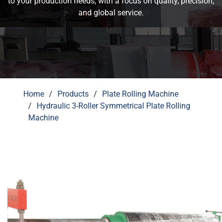
and global service.
Home
Products
Plate Rolling Machine
Hydraulic 3-Roller Symmetrical Plate Rolling
Machine