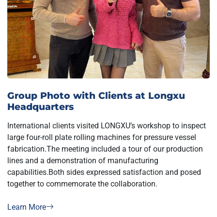
Group Photo with Clients at Longxu
Headquarters
International clients visited LONGXU’s workshop to inspect
large four-roll plate rolling machines for pressure vessel
fabrication.The meeting included a tour of our production
lines and a demonstration of manufacturing
capabilities.Both sides expressed satisfaction and posed
together to commemorate the collaboration.
Learn More