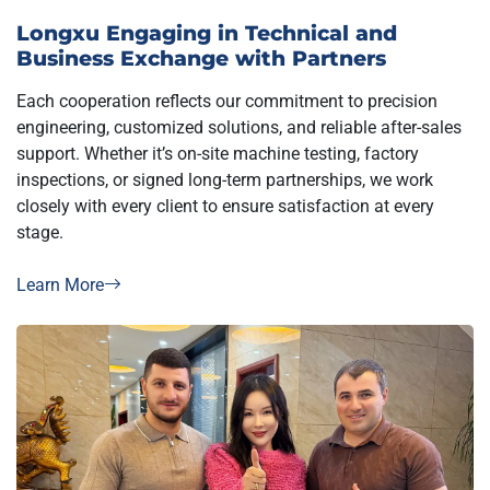
Longxu Engaging in Technical and
Business Exchange with Partners
Each cooperation reflects our commitment to precision
engineering, customized solutions, and reliable after-sales
support. Whether it’s on-site machine testing, factory
inspections, or signed long-term partnerships, we work
closely with every client to ensure satisfaction at every
stage.
Learn More