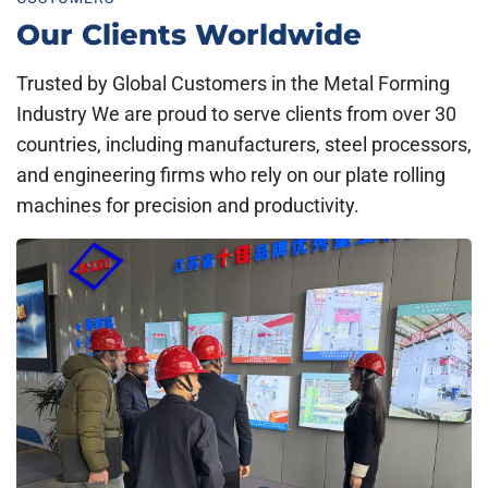
Our Clients Worldwide
Trusted by Global Customers in the Metal Forming
Industry We are proud to serve clients from over 30
countries, including manufacturers, steel processors,
and engineering firms who rely on our plate rolling
machines for precision and productivity.