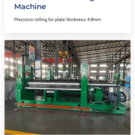
Machine
Precision rolling for plate thickness 4-8mm