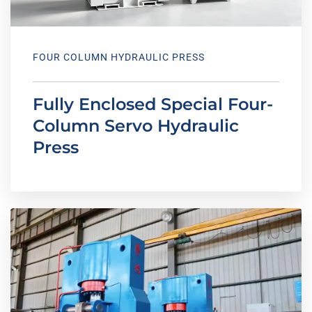
FOUR COLUMN HYDRAULIC PRESS
Fully Enclosed Special Four-
Column Servo Hydraulic
Press