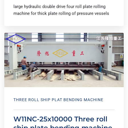
large hydraulic double drive four roll plate rolling
machine for thick plate rolling of pressure vessels
THREE ROLL SHIP PLAT BENDING MACHINE
W11NC-25x10000 Three roll
ship plate bending machine