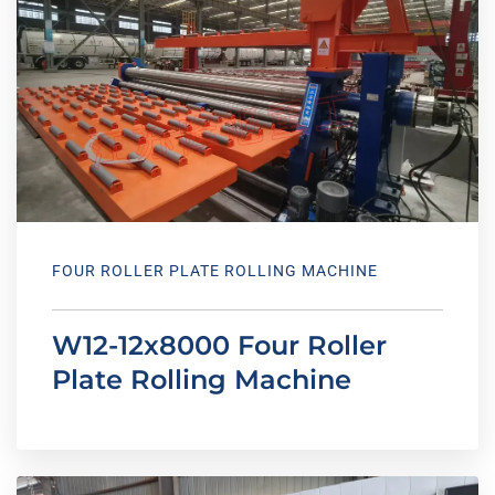
FOUR ROLLER PLATE ROLLING MACHINE
W12-12x8000 Four Roller
Plate Rolling Machine