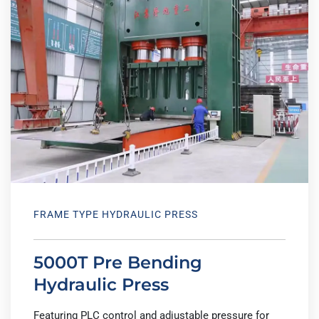
FRAME TYPE HYDRAULIC PRESS
5000T Pre Bending
Hydraulic Press
Featuring PLC control and adjustable pressure for