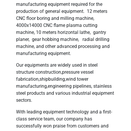
manufacturing equipment required for the
production of general equipment. 12 meters
CNC floor boring and milling machine,
4000x14000 CNC flame plasma cutting
machine, 10 meters horizontal lathe, gantry
planer, gear hobbing machine, radial drilling
machine, and other advanced processing and
manufacturing equipment.
Our equipments are widely used in steel
structure construction,pressure vessel
fabrication,shipbuilding,wind tower
manufacturing,engineering pipelines, stainless
steel products and various industrial equipment
sectors.
With leading equipment technology and a first-
class service team, our company has
successfully won praise from customers and