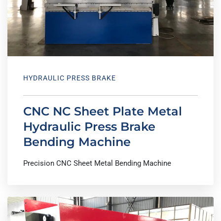
HYDRAULIC PRESS BRAKE
CNC NC Sheet Plate Metal
Hydraulic Press Brake
Bending Machine
Precision CNC Sheet Metal Bending Machine