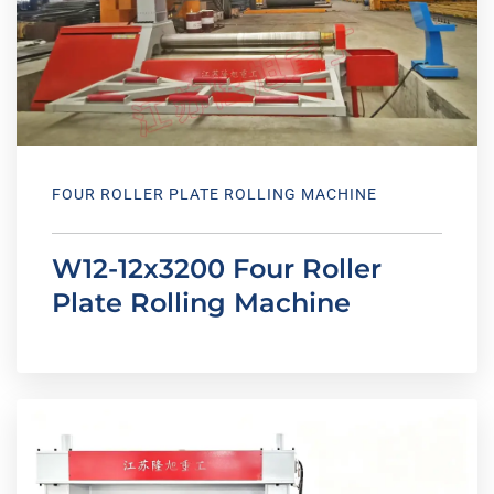
FOUR ROLLER PLATE ROLLING MACHINE
W12-12x3200 Four Roller
Plate Rolling Machine