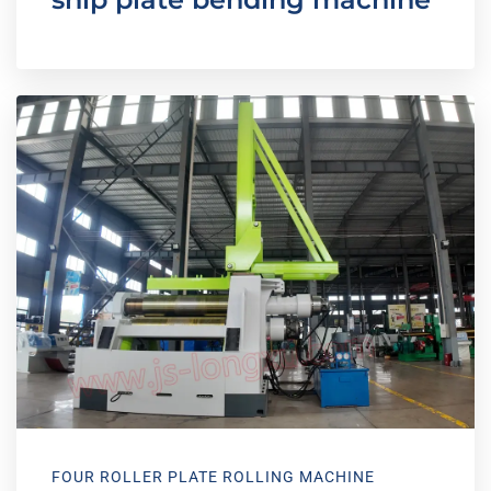
FOUR ROLLER PLATE ROLLING MACHINE