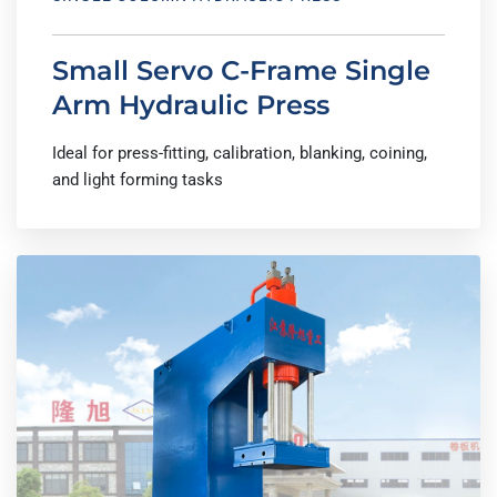
Small Servo C-Frame Single
Arm Hydraulic Press
Ideal for press-fitting, calibration, blanking, coining,
and light forming tasks