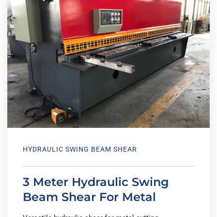
HYDRAULIC SWING BEAM SHEAR
3 Meter Hydraulic Swing
Beam Shear For Metal