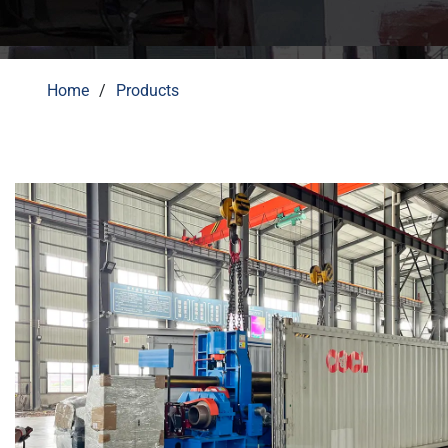
Home
Products