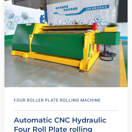
FOUR ROLLER PLATE ROLLING MACHINE
Automatic CNC Hydraulic
Four Roll Plate rolling