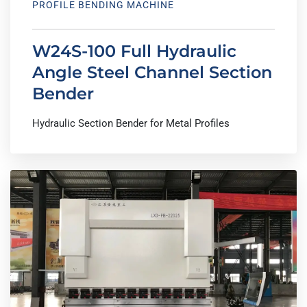
PROFILE BENDING MACHINE
W24S-100 Full Hydraulic
Angle Steel Channel Section
Bender
Hydraulic Section Bender for Metal Profiles