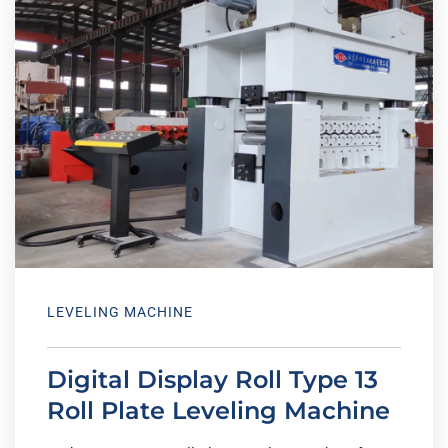
LEVELING MACHINE
Digital Display Roll Type 13
Roll Plate Leveling Machine