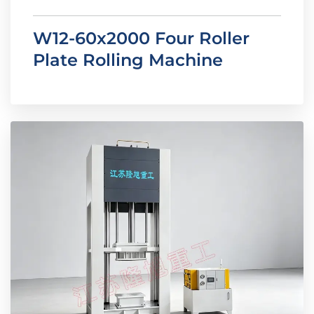
W12-60x2000 Four Roller
Plate Rolling Machine