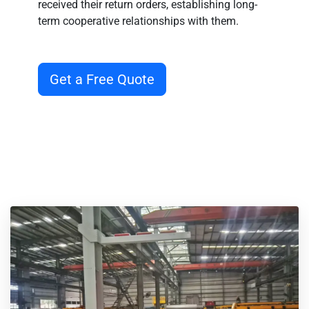
received their return orders, establishing long-
term cooperative relationships with them.
Get a Free Quote