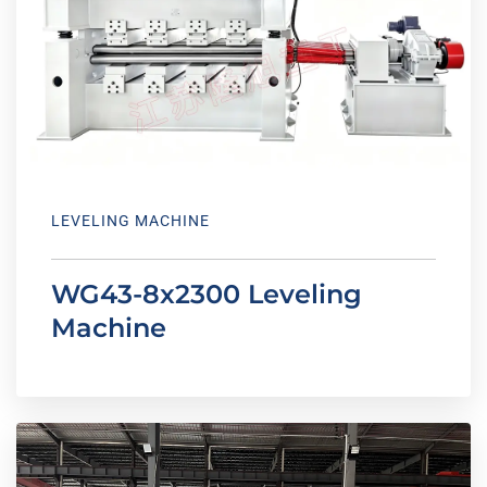
LEVELING MACHINE
WG43-8x2300 Leveling
Machine