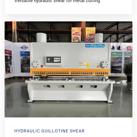
Versatile hydraulic shear for metal cutting
HYDRAULIC GUILLOTINE SHEAR