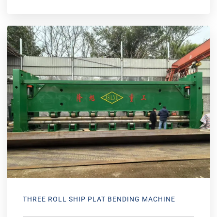
THREE ROLL SHIP PLAT BENDING MACHINE