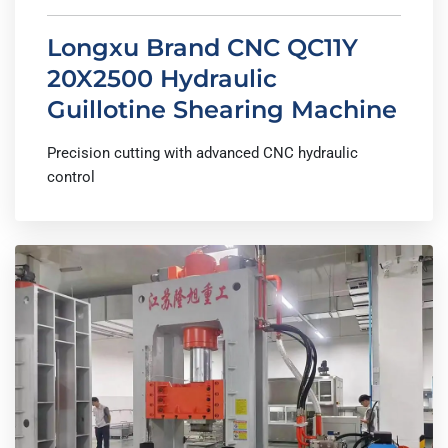
Longxu Brand CNC QC11Y
20X2500 Hydraulic
Guillotine Shearing Machine
Precision cutting with advanced CNC hydraulic
control