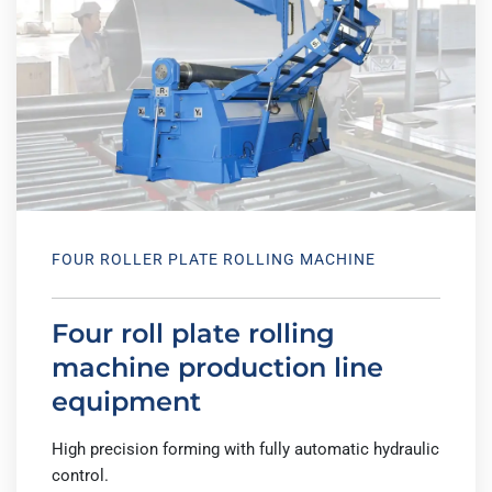
FOUR ROLLER PLATE ROLLING MACHINE
Four roll plate rolling
machine production line
equipment
High precision forming with fully automatic hydraulic
control.