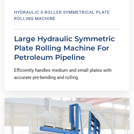
HYDRAULIC 3-ROLLER SYMMETRICAL PLATE
ROLLING MACHINE
Large Hydraulic Symmetric
Plate Rolling Machine For
Petroleum Pipeline
Efficiently handles medium and small plates with
accurate pre-bending and rolling.