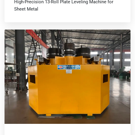
High-Precision 13-Roll Plate Leveling Machine for
Sheet Metal