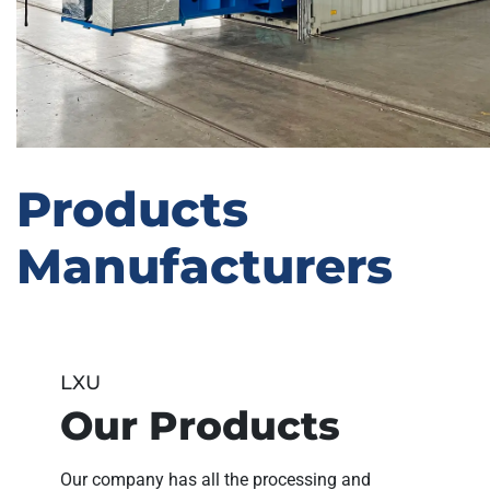
Products
Manufacturers
LXU
Our Products
Our company has all the processing and