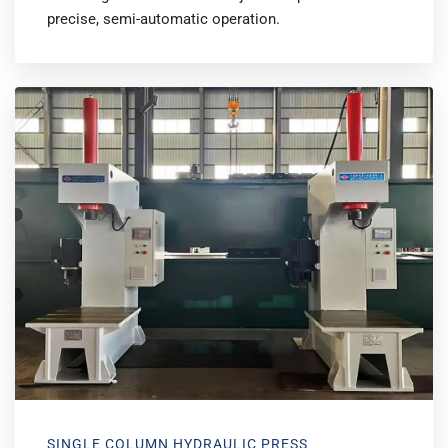
precise, semi-automatic operation.
SINGLE COLUMN HYDRAULIC PRESS