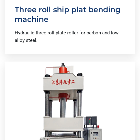
Three roll ship plat bending
machine
Hydraulic three roll plate roller for carbon and low-
alloy steel.