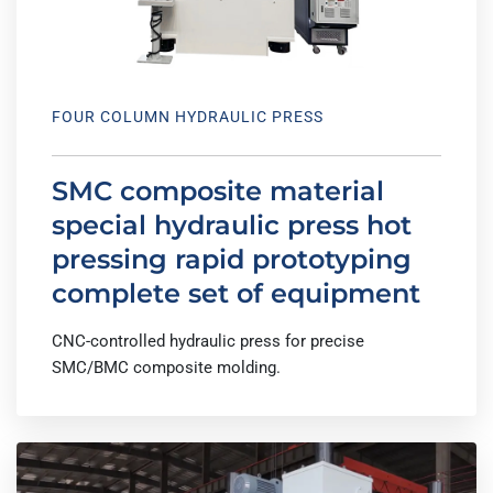
FOUR COLUMN HYDRAULIC PRESS
SMC composite material
special hydraulic press hot
pressing rapid prototyping
complete set of equipment
CNC-controlled hydraulic press for precise
SMC/BMC composite molding.