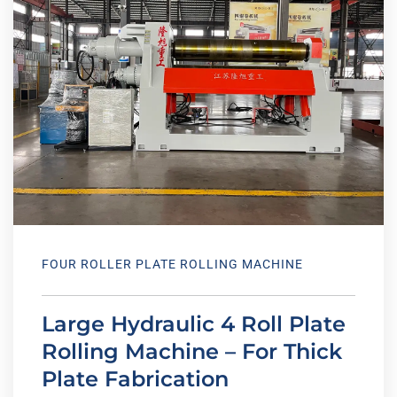
FOUR ROLLER PLATE ROLLING MACHINE
Large Hydraulic 4 Roll Plate
Rolling Machine – For Thick
Plate Fabrication