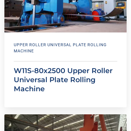
UPPER ROLLER UNIVERSAL PLATE ROLLING
MACHINE
W11S-80x2500 Upper Roller
Universal Plate Rolling
Machine