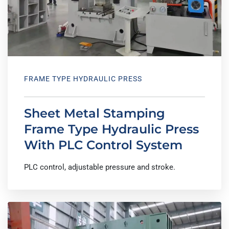
FRAME TYPE HYDRAULIC PRESS
Sheet Metal Stamping
Frame Type Hydraulic Press
With PLC Control System
PLC control, adjustable pressure and stroke.