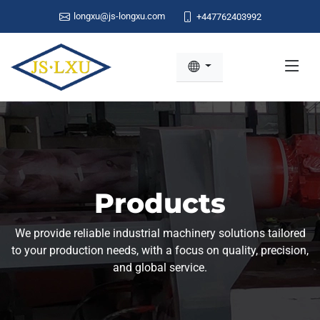
longxu@js-longxu.com
+447762403992
Products
We provide reliable industrial machinery solutions tailored
to your production needs, with a focus on quality, precision,
and global service.