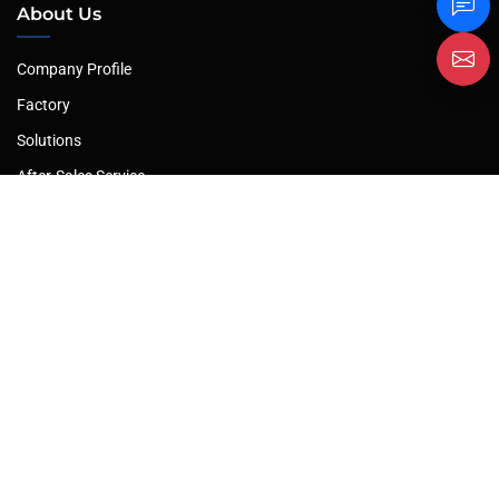
About Us
Company Profile
Factory
Solutions
After-Sales Service
Our Products
Plate Rolling Machine
Hydraulic Press
Plate Shearing Machine
Hydraulic Press Brake
Profile Bending Machine
Leveling Machine