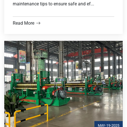
maintenance tips to ensure safe and ef...
Read More
MAY-19-2025