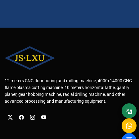
12 meters CNC floor boring and milling machine, 4000x14000 CNC
flame plasma cutting machine, 10 meters horizontal lathe, gantry
planer, gear hobbing machine, radial drilling machine, and other
advanced processing and manufacturing equipment.