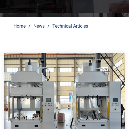
Home
News
Technical Articles