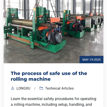
MAY-19-2025
The process of safe use of the
rolling machine
LONGXU
/
Technical Articles
Learn the essential safety procedures for operating
a rolling machine, including setup, handling, and