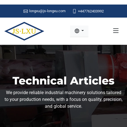
longxu@js-longxu.com
+447762403992
Technical Articles
We provide reliable industrial machinery solutions tailored
to your production needs, with a focus on quality, precision,
and global service.