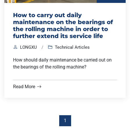
How to carry out daily
maintenance on the bearings of
the rolling machine in order to
further extend its service life
LONGXU
/
Technical Articles
How should daily maintenance be carried out on
the bearings of the rolling machine?
Read More
1