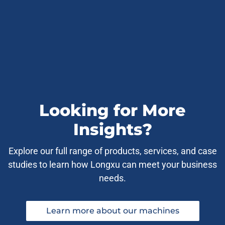
Looking for More
Insights?
Explore our full range of products, services, and case
studies to learn how Longxu can meet your business
needs.
Learn more about our machines