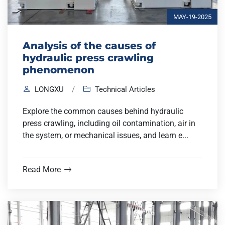
MAY-19-2025
Analysis of the causes of
hydraulic press crawling
phenomenon
LONGXU
/
Technical Articles
Explore the common causes behind hydraulic
press crawling, including oil contamination, air in
the system, or mechanical issues, and learn e...
Read More