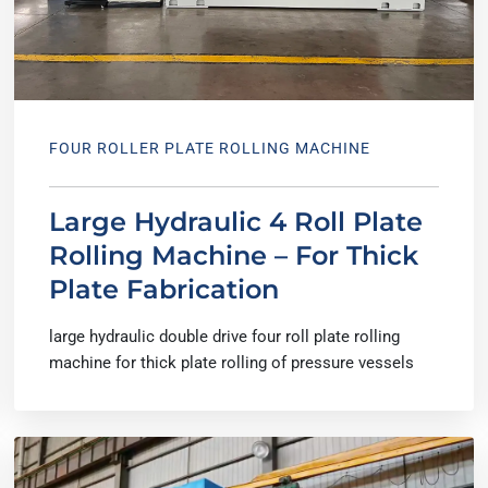
FOUR ROLLER PLATE ROLLING MACHINE
Large Hydraulic 4 Roll Plate
Rolling Machine – For Thick
Plate Fabrication
large hydraulic double drive four roll plate rolling
machine for thick plate rolling of pressure vessels