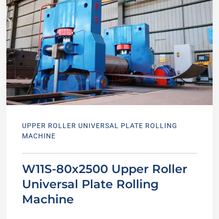
UPPER ROLLER UNIVERSAL PLATE ROLLING
MACHINE
W11S-80x2500 Upper Roller
Universal Plate Rolling
Machine