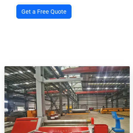
Get a Free Quote