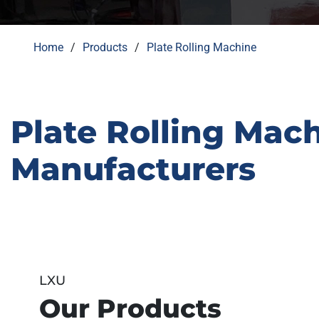
Home
Products
Plate Rolling Machine
Plate Rolling Mac
Manufacturers
LXU
Our Products