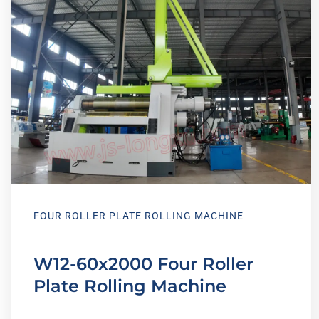
FOUR ROLLER PLATE ROLLING MACHINE
W12-60x2000 Four Roller
Plate Rolling Machine