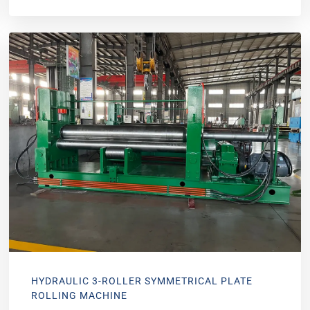
HYDRAULIC 3-ROLLER SYMMETRICAL PLATE
ROLLING MACHINE