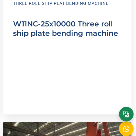
THREE ROLL SHIP PLAT BENDING MACHINE
W11NC-25x10000 Three roll
ship plate bending machine