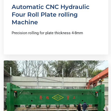
Automatic CNC Hydraulic
Four Roll Plate rolling
Machine
Precision rolling for plate thickness 4-8mm