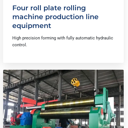
Four roll plate rolling
machine production line
equipment
High precision forming with fully automatic hydraulic
control.