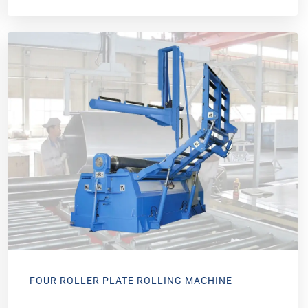
FOUR ROLLER PLATE ROLLING MACHINE