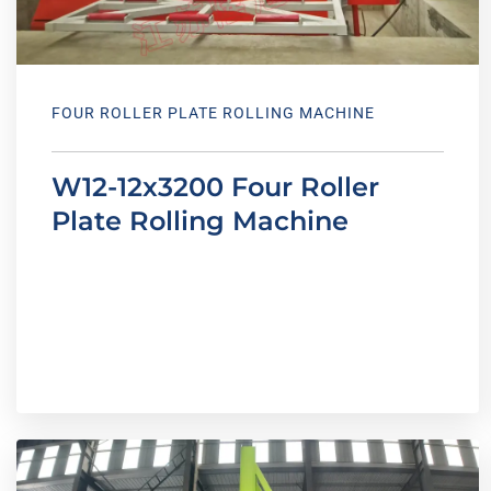
FOUR ROLLER PLATE ROLLING MACHINE
W12-12x3200 Four Roller
Plate Rolling Machine