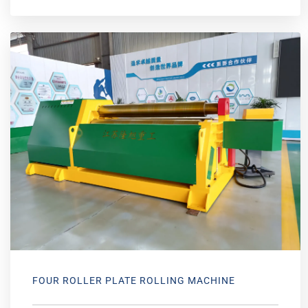
FOUR ROLLER PLATE ROLLING MACHINE