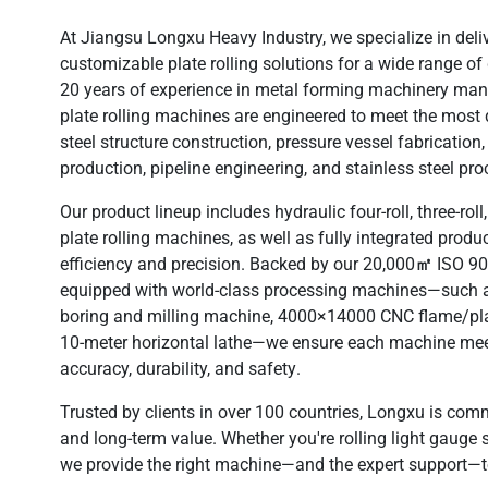
At Jiangsu Longxu Heavy Industry, we specialize in deli
customizable plate rolling solutions
for a wide range of 
20 years of experience
in metal forming machinery manu
plate rolling machines are engineered to meet the mos
steel structure construction, pressure vessel fabrication
production, pipeline engineering, and stainless steel pr
Our product lineup includes
hydraulic four-roll, three-ro
plate rolling machines
, as well as fully integrated produ
efficiency and precision. Backed by our
20,000㎡ ISO 9001
equipped with
world-class processing machines
—such a
boring and milling machine, 4000×14000 CNC flame/pl
10-meter horizontal lathe—we ensure each machine mee
accuracy, durability, and safety
.
Trusted by clients in over
100 countries
, Longxu is commi
and long-term value. Whether you're rolling light gauge sh
we provide the right machine—and the expert support—t