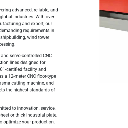
vering
advanced, reliable, and
global industries. With over
facturing and export, our
t demanding requirements in
, shipbuilding, wind tower
ocessing
.
ll, and servo-controlled CNC
ction lines designed for
-certified facility
and
s a 12-meter CNC floor-type
asma cutting machine, and
ts the highest standards of
tted to innovation, service,
eet or thick industrial plate,
o optimize your production.