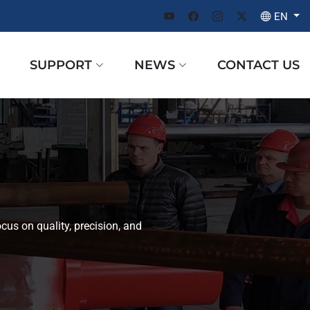
EN
SUPPORT
NEWS
CONTACT US
cus on quality, precision, and