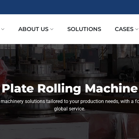
ABOUT US
SOLUTIONS
CASES
Plate Rolling Machine
l machinery solutions tailored to your production needs, with a fo
global service.