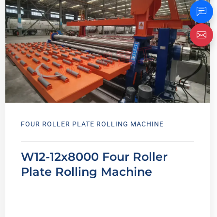
FOUR ROLLER PLATE ROLLING MACHINE
W12-12x8000 Four Roller
Plate Rolling Machine