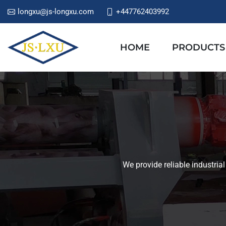
longxu@js-longxu.com
+447762403992
HOME
PRODUCTS
We provide reliable industria