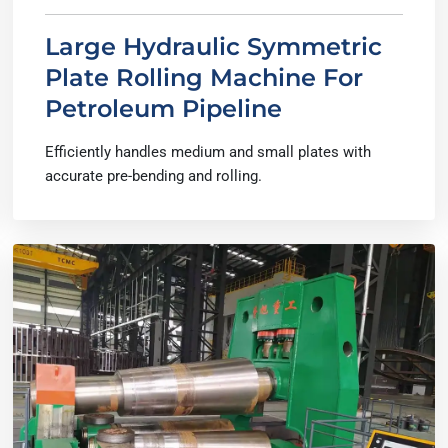
Large Hydraulic Symmetric
Plate Rolling Machine For
Petroleum Pipeline
Efficiently handles medium and small plates with
accurate pre-bending and rolling.