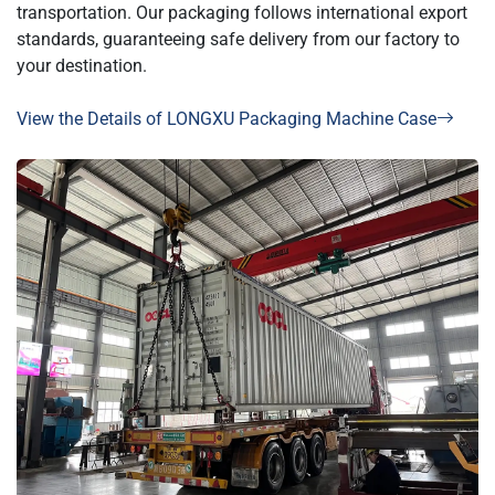
transportation. Our packaging follows international export
standards, guaranteeing safe delivery from our factory to
your destination.
View the Details of LONGXU Packaging Machine Case