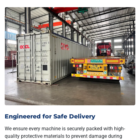
Engineered for Safe Delivery
We ensure every machine is securely packed with high-
quality protective materials to prevent damage during