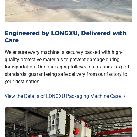
Engineered by LONGXU, Delivered with
Care
We ensure every machine is securely packed with high-
quality protective materials to prevent damage during
transportation. Our packaging follows international export
standards, guaranteeing safe delivery from our factory to
your destination.
View the Details of LONGXU Packaging Machine Case