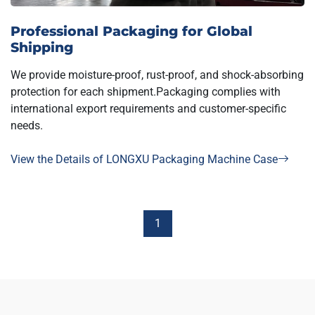
Professional Packaging for Global
Shipping
We provide moisture-proof, rust-proof, and shock-absorbing
protection for each shipment.Packaging complies with
international export requirements and customer-specific
needs.
View the Details of LONGXU Packaging Machine Case
1