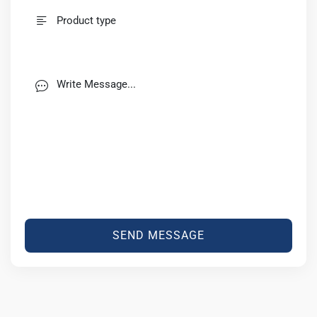
SEND MESSAGE