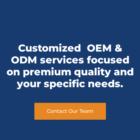
Customized
OEM &
ODM services
focused
on premium quality and
your specific needs.
Contact Our Team