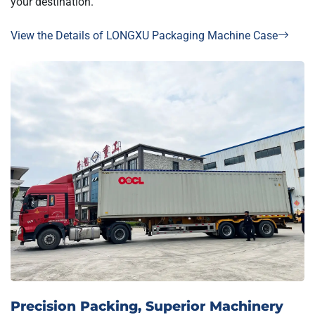
your destination.
View the Details of LONGXU Packaging Machine Case
Precision Packing, Superior Machinery