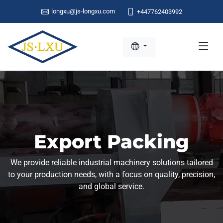
longxu@js-longxu.com
+447762403992
Export Packing
We provide reliable industrial machinery solutions tailored
to your production needs, with a focus on quality, precision,
and global service.