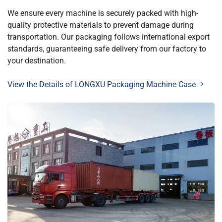
We ensure every machine is securely packed with high-
quality protective materials to prevent damage during
transportation. Our packaging follows international export
standards, guaranteeing safe delivery from our factory to
your destination.
View the Details of LONGXU Packaging Machine Case