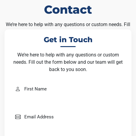
Contact
We’re here to help with any questions or custom needs. Fill
out the form below and our team will get back to you soon.
Get in Touch
We’re here to help with any questions or custom
needs. Fill out the form below and our team will get
back to you soon.