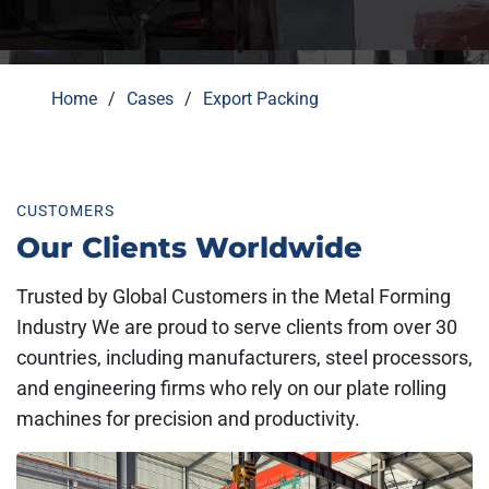
Home
Cases
Export Packing
CUSTOMERS
Our Clients Worldwide
Trusted by Global Customers in the Metal Forming
Industry We are proud to serve clients from over 30
countries, including manufacturers, steel processors,
and engineering firms who rely on our plate rolling
machines for precision and productivity.