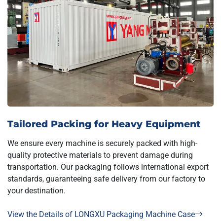
Tailored Packing for Heavy Equipment
We ensure every machine is securely packed with high-
quality protective materials to prevent damage during
transportation. Our packaging follows international export
standards, guaranteeing safe delivery from our factory to
your destination.
View the Details of LONGXU Packaging Machine Case