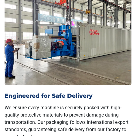
Engineered for Safe Delivery
We ensure every machine is securely packed with high-
quality protective materials to prevent damage during
transportation. Our packaging follows international export
standards, guaranteeing safe delivery from our factory to