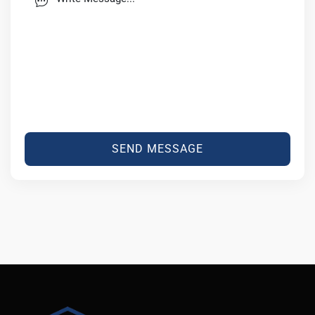
SEND MESSAGE