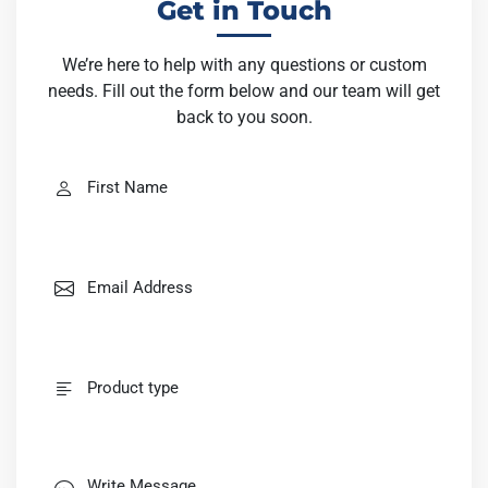
Get in Touch
We’re here to help with any questions or custom
needs. Fill out the form below and our team will get
back to you soon.