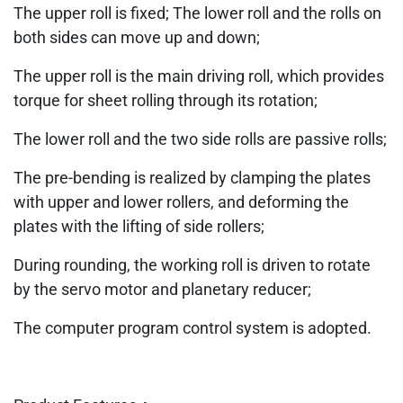
The upper roll is fixed; The lower roll and the rolls on
both sides can move up and down;
The upper roll is the main driving roll, which provides
torque for sheet rolling through its rotation;
The lower roll and the two side rolls are passive rolls;
The pre-bending is realized by clamping the plates
with upper and lower rollers, and deforming the
plates with the lifting of side rollers;
During rounding, the working roll is driven to rotate
by the servo motor and planetary reducer;
The computer program control system is adopted.