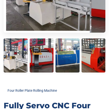
Four Roller Plate Rolling Machine
Fully Servo CNC Four