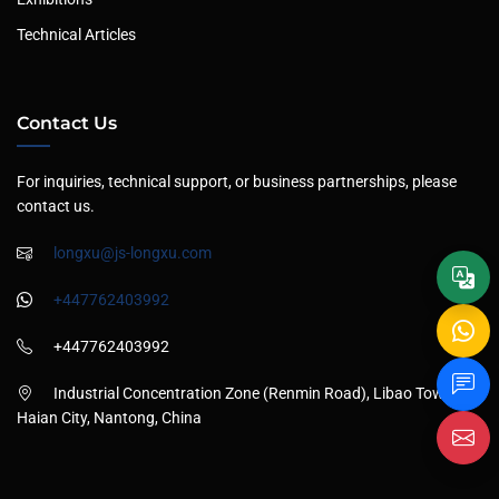
Technical Articles
Contact Us
For inquiries, technical support, or business partnerships, please
contact us.
longxu@js-longxu.com
+447762403992
+447762403992
Industrial Concentration Zone (Renmin Road), Libao Town,
Haian City, Nantong, China