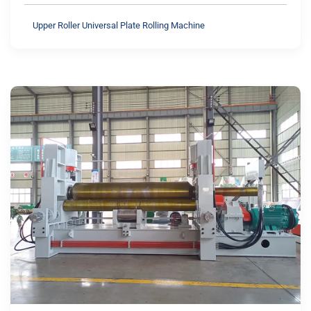
Upper Roller Universal Plate Rolling Machine