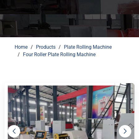
Home
Products
Plate Rolling Machine
Four Roller Plate Rolling Machine