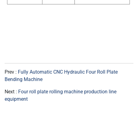
Prev :
Fully Automatic CNC Hydraulic Four Roll Plate
Bending Machine
Next :
Four roll plate rolling machine production line
equipment