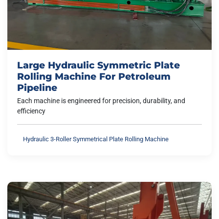
Large Hydraulic Symmetric Plate
Rolling Machine For Petroleum
Pipeline
Each machine is engineered for precision, durability, and
efficiency
Hydraulic 3-Roller Symmetrical Plate Rolling Machine