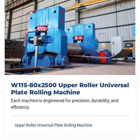
W11S-80x2500 Upper Roller Universal
Plate Rolling Machine
Each machine is engineered for precision, durability, and
efficiency
Upper Roller Universal Plate Rolling Machine