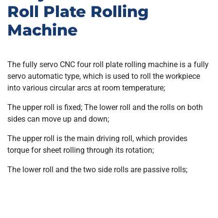
Roll Plate Rolling
Machine
The fully servo CNC four roll plate rolling machine is a fully
servo automatic type, which is used to roll the workpiece
into various circular arcs at room temperature;
The upper roll is fixed; The lower roll and the rolls on both
sides can move up and down;
The upper roll is the main driving roll, which provides
torque for sheet rolling through its rotation;
The lower roll and the two side rolls are passive rolls;