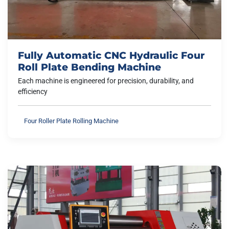
Fully Automatic CNC Hydraulic Four
Roll Plate Bending Machine
Each machine is engineered for precision, durability, and
efficiency
Four Roller Plate Rolling Machine