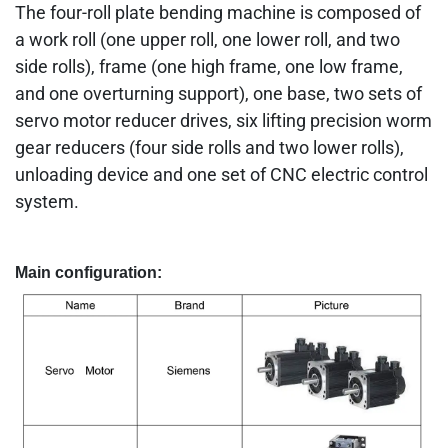
The four-roll plate bending machine is composed of
a work roll (one upper roll, one lower roll, and two
side rolls), frame (one high frame, one low frame,
and one overturning support), one base, two sets of
servo motor reducer drives, six lifting precision worm
gear reducers (four side rolls and two lower rolls),
unloading device and one set of CNC electric control
system.
Main configuration: