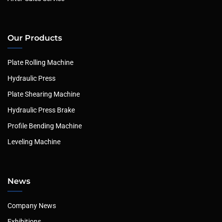
Our Products
Plate Rolling Machine
Hydraulic Press
Plate Shearing Machine
Hydraulic Press Brake
Profile Bending Machine
Leveling Machine
News
Company News
Exhibitions