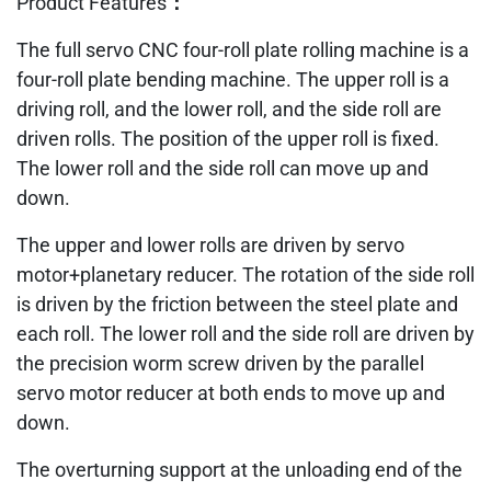
Product Features：
The full servo CNC four-roll plate rolling machine is a
four-roll plate bending machine. The upper roll is a
driving roll, and the lower roll, and the side roll are
driven rolls. The position of the upper roll is fixed.
The lower roll and the side roll can move up and
down.
The upper and lower rolls are driven by servo
motor+planetary reducer. The rotation of the side roll
is driven by the friction between the steel plate and
each roll. The lower roll and the side roll are driven by
the precision worm screw driven by the parallel
servo motor reducer at both ends to move up and
down.
The overturning support at the unloading end of the