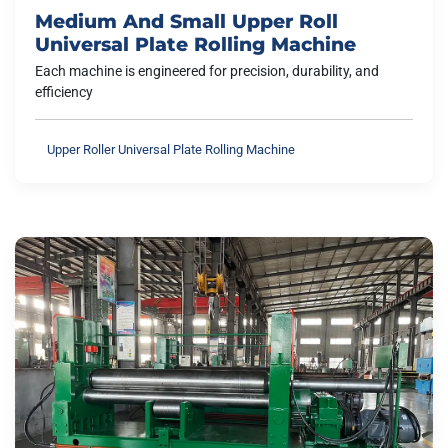
Medium And Small Upper Roll
Universal Plate Rolling Machine
Each machine is engineered for precision, durability, and
efficiency
Upper Roller Universal Plate Rolling Machine