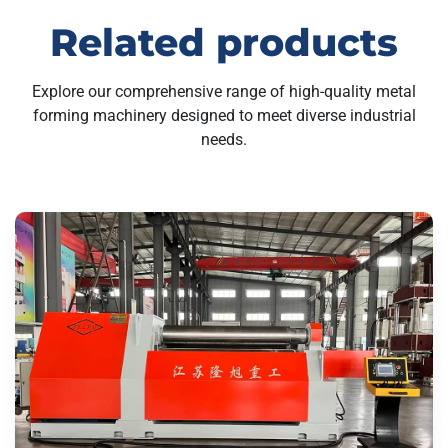
Related products
Explore our comprehensive range of high-quality metal
forming machinery designed to meet diverse industrial
needs.