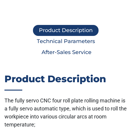
Product Description
Technical Parameters
After-Sales Service
Product Description
The fully servo CNC four roll plate rolling machine is
a fully servo automatic type, which is used to roll the
workpiece into various circular arcs at room
temperature;