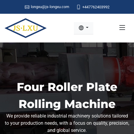
longxu@js-longxu.com
+447762403992
Four Roller Plate
Rolling Machine
We provide reliable industrial machinery solutions tailored
to your production needs, with a focus on quality, precision,
and global service.