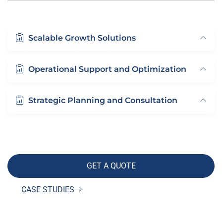
Scalable Growth Solutions
Operational Support and Optimization
Strategic Planning and Consultation
GET A QUOTE
CASE STUDIES