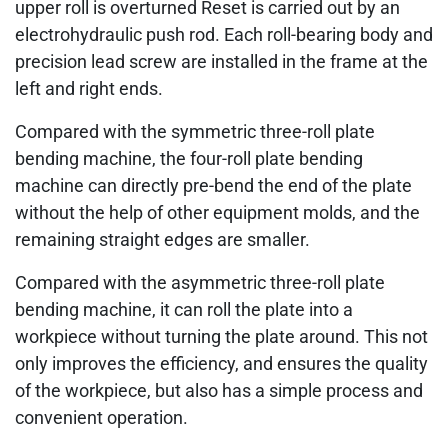
upper roll is overturned Reset is carried out by an
electrohydraulic push rod. Each roll-bearing body and
precision lead screw are installed in the frame at the
left and right ends.
Compared with the symmetric three-roll plate
bending machine, the four-roll plate bending
machine can directly pre-bend the end of the plate
without the help of other equipment molds, and the
remaining straight edges are smaller.
Compared with the asymmetric three-roll plate
bending machine, it can roll the plate into a
workpiece without turning the plate around. This not
only improves the efficiency, and ensures the quality
of the workpiece, but also has a simple process and
convenient operation.