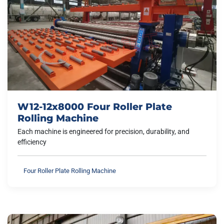
W12-12x8000 Four Roller Plate
Rolling Machine
Each machine is engineered for precision, durability, and
efficiency
Four Roller Plate Rolling Machine