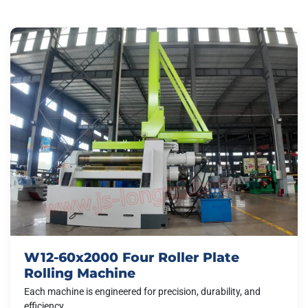
W12-60x2000 Four Roller Plate
Rolling Machine
Each machine is engineered for precision, durability, and
efficiency