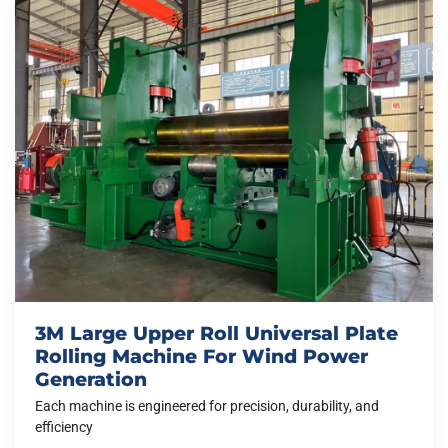
3M Large Upper Roll Universal Plate
Rolling Machine For Wind Power
Generation
Each machine is engineered for precision, durability, and
efficiency