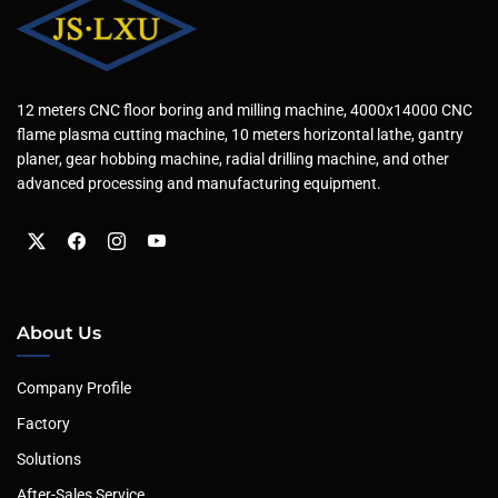
12 meters CNC floor boring and milling machine, 4000x14000 CNC
flame plasma cutting machine, 10 meters horizontal lathe, gantry
planer, gear hobbing machine, radial drilling machine, and other
advanced processing and manufacturing equipment.
About Us
Company Profile
Factory
Solutions
After-Sales Service