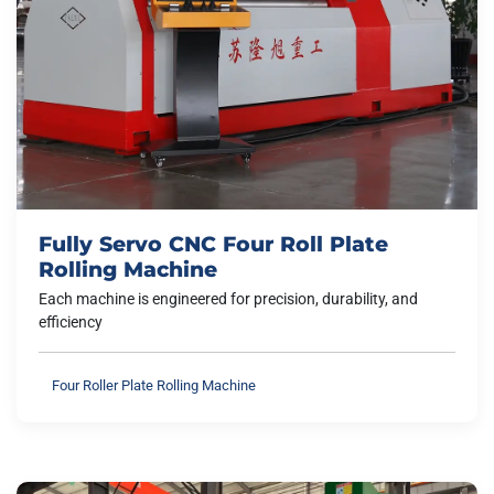
Fully Servo CNC Four Roll Plate
Rolling Machine
Each machine is engineered for precision, durability, and
efficiency
Four Roller Plate Rolling Machine