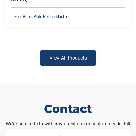
Four Roller Plate Rolling Machine
View All Products
Contact
We’re here to help with any questions or custom needs. Fill
out the form below and our team will get back to you soon.