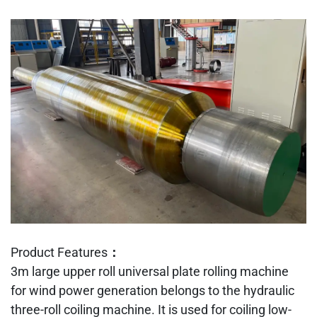
Product Features：
3m large upper roll universal plate rolling machine
for wind power generation belongs to the hydraulic
three-roll coiling machine. It is used for coiling low-