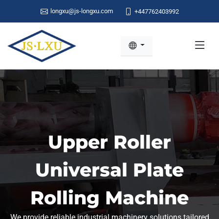
longxu@js-longxu.com
+447762403992
Upper Roller
Universal Plate
Rolling Machine
We provide reliable industrial machinery solutions tailored