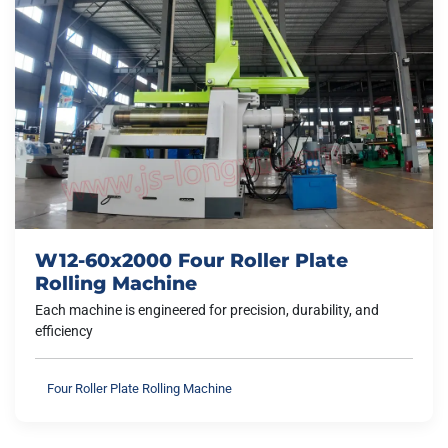
W12-60x2000 Four Roller Plate
Rolling Machine
Each machine is engineered for precision, durability, and
efficiency
Four Roller Plate Rolling Machine