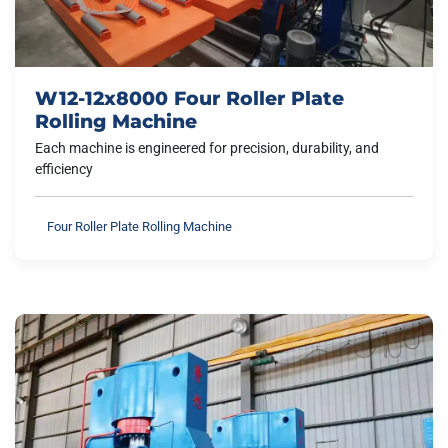
W12-12x8000 Four Roller Plate
Rolling Machine
Each machine is engineered for precision, durability, and
efficiency
Four Roller Plate Rolling Machine