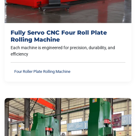
Fully Servo CNC Four Roll Plate
Rolling Machine
Each machine is engineered for precision, durability, and
efficiency
Four Roller Plate Rolling Machine