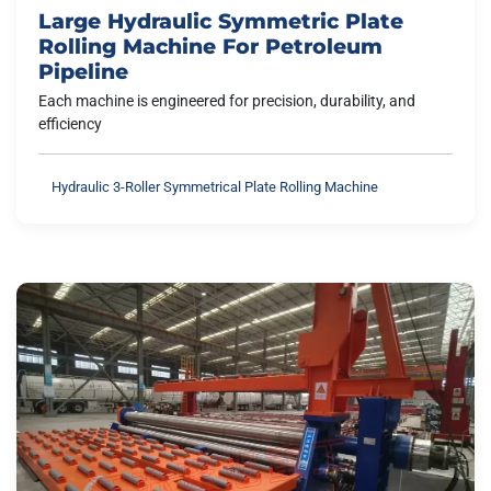
Large Hydraulic Symmetric Plate
Rolling Machine For Petroleum
Pipeline
Each machine is engineered for precision, durability, and
efficiency
Hydraulic 3-Roller Symmetrical Plate Rolling Machine