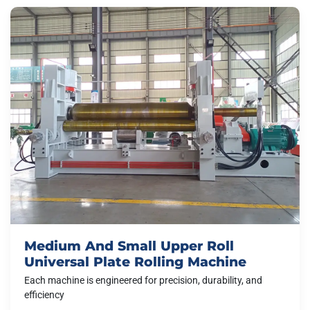
Medium And Small Upper Roll
Universal Plate Rolling Machine
Each machine is engineered for precision, durability, and
efficiency