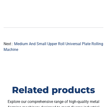
Next :
Medium And Small Upper Roll Universal Plate Rolling
Machine
Related products
Explore our comprehensive range of high-quality metal