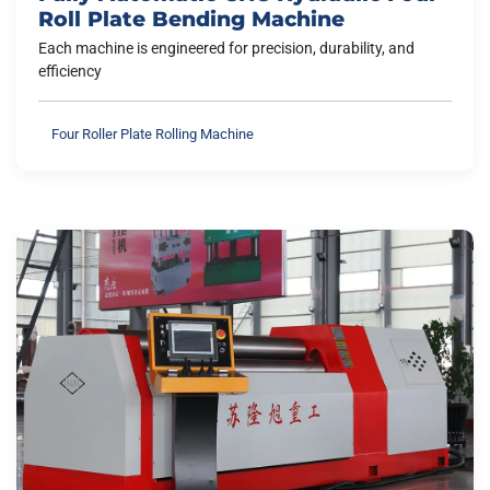
Roll Plate Bending Machine
Each machine is engineered for precision, durability, and
efficiency
Four Roller Plate Rolling Machine