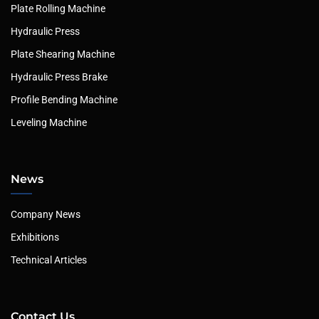
Plate Rolling Machine
Hydraulic Press
Plate Shearing Machine
Hydraulic Press Brake
Profile Bending Machine
Leveling Machine
News
Company News
Exhibitions
Technical Articles
Contact Us