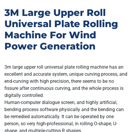
3M Large Upper Roll
Universal Plate Rolling
Machine For Wind
Power Generation
3m large upper roll universal plate rolling machine has an
excellent and accurate system, unique curving process, and
end-curving with high precision, there seems to be no
fissure after continuous curving, and the whole process is
digitally controlled.
Human-computer dialogue screen, and highly artificial,
bending process software physically and the bending can
be remedied automatically. It can be operated by one
person, so very high-professional, in rolling O-shape, U-
shape, and multiple-cutting R shapes.