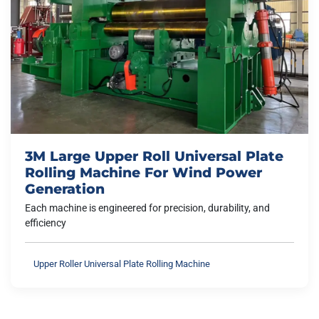
3M Large Upper Roll Universal Plate
Rolling Machine For Wind Power
Generation
Each machine is engineered for precision, durability, and
efficiency
Upper Roller Universal Plate Rolling Machine