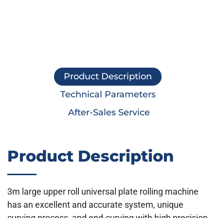
Product Description
Technical Parameters
After-Sales Service
Product Description
3m large upper roll universal plate rolling machine
has an excellent and accurate system, unique
curving process, and end-curving with high precision,