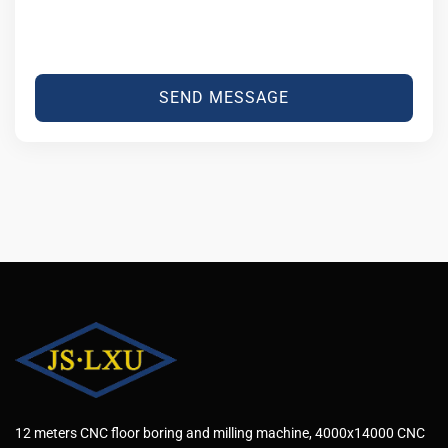
SEND MESSAGE
12 meters CNC floor boring and milling machine, 4000x14000 CNC