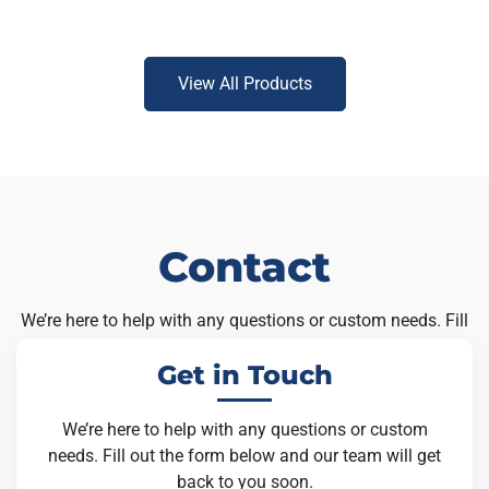
View All Products
Contact
We’re here to help with any questions or custom needs. Fill
out the form below and our team will get back to you soon.
Get in Touch
We’re here to help with any questions or custom
needs. Fill out the form below and our team will get
back to you soon.