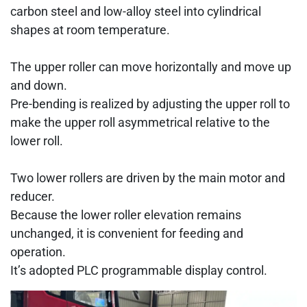
carbon steel and low-alloy steel into cylindrical
shapes at room temperature.
The upper roller can move horizontally and move up
and down.
Pre-bending is realized by adjusting the upper roll to
make the upper roll asymmetrical relative to the
lower roll.
Two lower rollers are driven by the main motor and
reducer.
Because the lower roller elevation remains
unchanged, it is convenient for feeding and
operation.
It’s adopted PLC programmable display control.