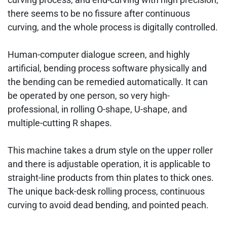
there seems to be no fissure after continuous
curving, and the whole process is digitally controlled.
Human-computer dialogue screen, and highly
artificial, bending process software physically and
the bending can be remedied automatically. It can
be operated by one person, so very high-
professional, in rolling O-shape, U-shape, and
multiple-cutting R shapes.
This machine takes a drum style on the upper roller
and there is adjustable operation, it is applicable to
straight-line products from thin plates to thick ones.
The unique back-desk rolling process, continuous
curving to avoid dead bending, and pointed peach.