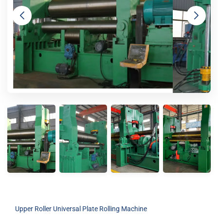
Upper Roller Universal Plate Rolling Machine