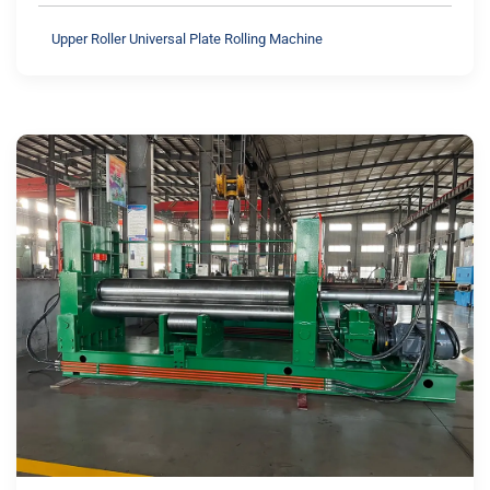
Upper Roller Universal Plate Rolling Machine