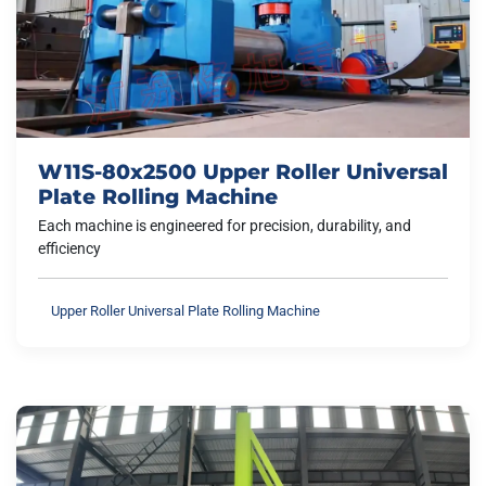
W11S-80x2500 Upper Roller Universal
Plate Rolling Machine
Each machine is engineered for precision, durability, and
efficiency
Upper Roller Universal Plate Rolling Machine