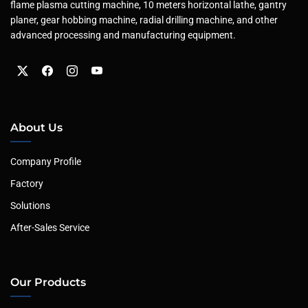
flame plasma cutting machine, 10 meters horizontal lathe, gantry
planer, gear hobbing machine, radial drilling machine, and other
advanced processing and manufacturing equipment.
About Us
Company Profile
Factory
Solutions
After-Sales Service
Our Products