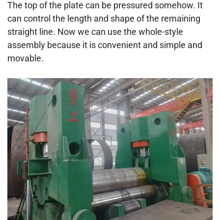
The top of the plate can be pressured somehow. It
can control the length and shape of the remaining
straight line. Now we can use the whole-style
assembly because it is convenient and simple and
movable.