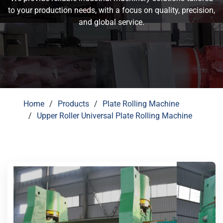
to your production needs, with a focus on quality, precision,
and global service.
Home
Products
Plate Rolling Machine
Upper Roller Universal Plate Rolling Machine