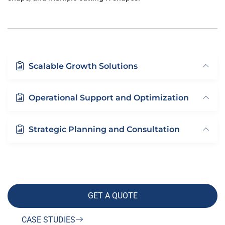
Scalable Growth Solutions
Operational Support and Optimization
Strategic Planning and Consultation
GET A QUOTE
CASE STUDIES