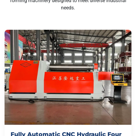
forming machinery designed to meet diverse industrial
needs.
Fully Automatic CNC Hydraulic Four