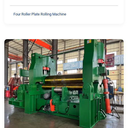
Four Roller Plate Rolling Machine