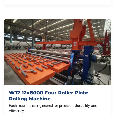
W12-12x8000 Four Roller Plate
Rolling Machine
Each machine is engineered for precision, durability, and
efficiency