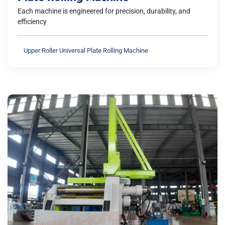
Each machine is engineered for precision, durability, and
efficiency
Upper Roller Universal Plate Rolling Machine