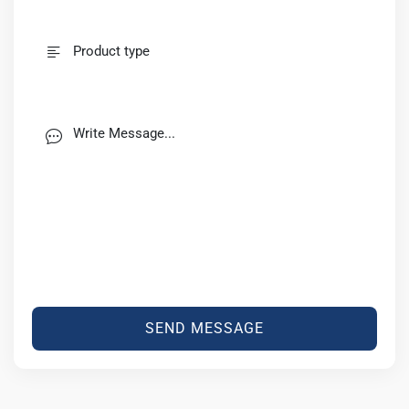
SEND MESSAGE