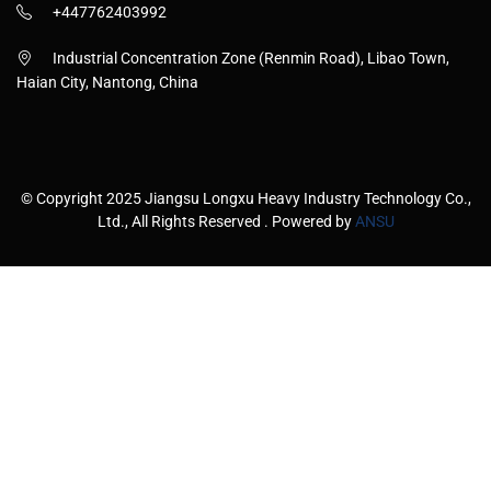
+447762403992
Industrial Concentration Zone (Renmin Road), Libao Town,
Haian City, Nantong, China
© Copyright 2025 Jiangsu Longxu Heavy Industry Technology Co.,
Ltd., All Rights Reserved . Powered by
ANSU