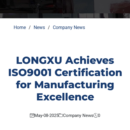
Home
News
Company News
LONGXU Achieves
ISO9001 Certification
for Manufacturing
Excellence
May-08-2025
Company News
0