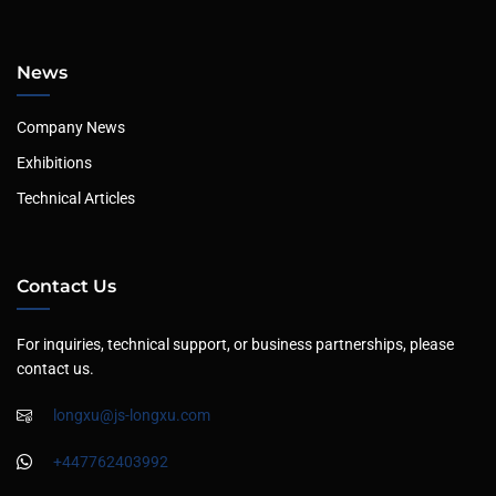
News
Company News
Exhibitions
Technical Articles
Contact Us
For inquiries, technical support, or business partnerships, please
contact us.
longxu@js-longxu.com
+447762403992