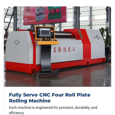
Fully Servo CNC Four Roll Plate
Rolling Machine
Each machine is engineered for precision, durability, and
efficiency