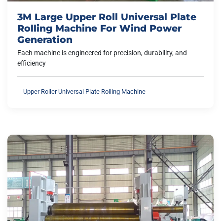
3M Large Upper Roll Universal Plate
Rolling Machine For Wind Power
Generation
Each machine is engineered for precision, durability, and
efficiency
Upper Roller Universal Plate Rolling Machine