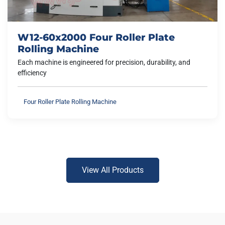
W12-60x2000 Four Roller Plate
Rolling Machine
Each machine is engineered for precision, durability, and
efficiency
Four Roller Plate Rolling Machine
View All Products