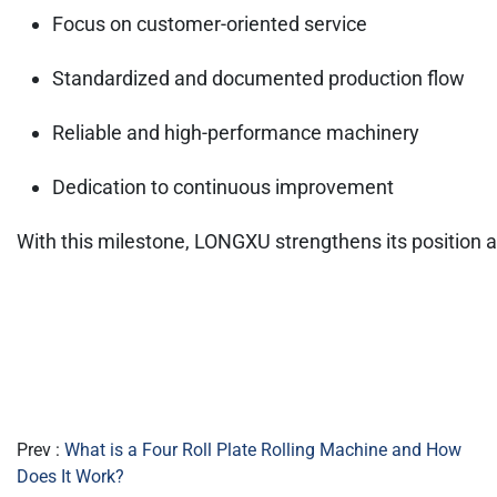
Focus on customer-oriented service
Standardized and documented production flow
Reliable and high-performance machinery
Dedication to continuous improvement
With this milestone, LONGXU strengthens its position as
Prev :
What is a Four Roll Plate Rolling Machine and How
Does It Work?