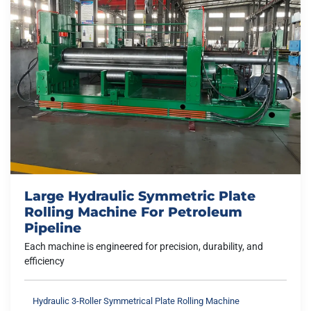
Large Hydraulic Symmetric Plate
Rolling Machine For Petroleum
Pipeline
Each machine is engineered for precision, durability, and
efficiency
Hydraulic 3-Roller Symmetrical Plate Rolling Machine