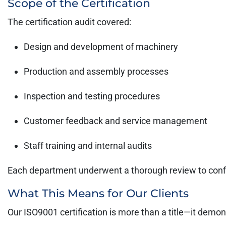
Scope of the Certification
The certification audit covered:
Design and development of machinery
Production and assembly processes
Inspection and testing procedures
Customer feedback and service management
Staff training and internal audits
Each department underwent a thorough review to conf
What This Means for Our Clients
Our ISO9001 certification is more than a title—it demon