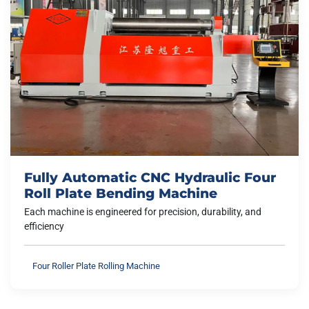
Fully Automatic CNC Hydraulic Four
Roll Plate Bending Machine
Each machine is engineered for precision, durability, and
efficiency
Four Roller Plate Rolling Machine