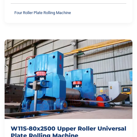
Four Roller Plate Rolling Machine
W11S-80x2500 Upper Roller Universal
Plate Rolling Machine