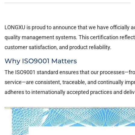
LONGXU is proud to announce that we have officially ac
quality management systems. This certification reflec
customer satisfaction, and product reliability.
Why ISO9001 Matters
The ISO9001 standard ensures that our processes—from r
service—are consistent, traceable, and continually im
adheres to internationally accepted practices and deli