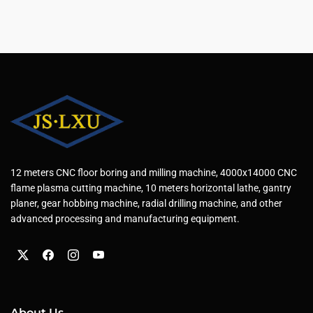
12 meters CNC floor boring and milling machine, 4000x14000 CNC
flame plasma cutting machine, 10 meters horizontal lathe, gantry
planer, gear hobbing machine, radial drilling machine, and other
advanced processing and manufacturing equipment.
About Us