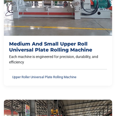
Medium And Small Upper Roll
Universal Plate Rolling Machine
Each machine is engineered for precision, durability, and
efficiency
Upper Roller Universal Plate Rolling Machine