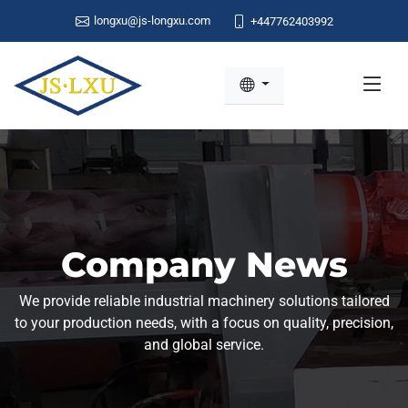
longxu@js-longxu.com
+447762403992
Company News
We provide reliable industrial machinery solutions tailored
to your production needs, with a focus on quality, precision,
and global service.