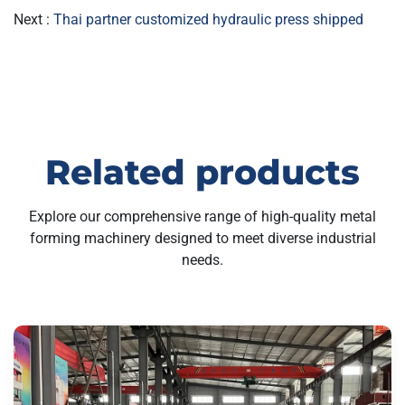
Next :
Thai partner customized hydraulic press shipped
Related products
Explore our comprehensive range of high-quality metal
forming machinery designed to meet diverse industrial
needs.