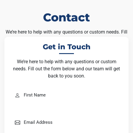
Contact
We’re here to help with any questions or custom needs. Fill
out the form below and our team will get back to you soon.
Get in Touch
We’re here to help with any questions or custom
needs. Fill out the form below and our team will get
back to you soon.