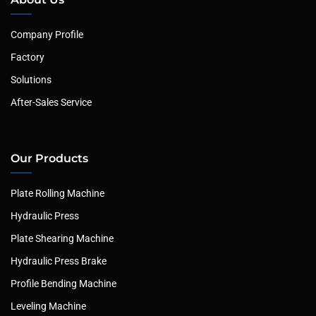
Company Profile
Factory
Solutions
After-Sales Service
Our Products
Plate Rolling Machine
Hydraulic Press
Plate Shearing Machine
Hydraulic Press Brake
Profile Bending Machine
Leveling Machine